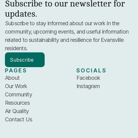
Subscribe to our newsletter for 
updates.
Subscribe to stay informed about our work in the 
community, upcoming events, and useful information 
related to sustainability and resilience for Evansville 
residents.
Subscribe
PAGES
SOCIALS
About
Facebook
Our Work
Instagram
Community
Resources
Air Quality
Contact Us