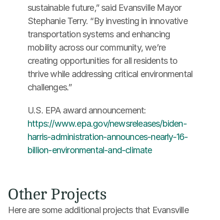
sustainable future,” said Evansville Mayor 
Stephanie Terry. “By investing in innovative 
transportation systems and enhancing 
mobility across our community, we’re 
creating opportunities for all residents to 
thrive while addressing critical environmental 
challenges.”
U.S. EPA award announcement: 
https://www.epa.gov/newsreleases/biden-
harris-administration-announces-nearly-16-
billion-environmental-and-climate
Other Projects
Here are some additional projects that Evansville 