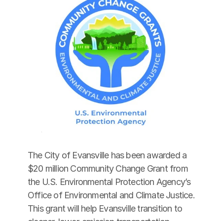
The City of Evansville has been awarded a 
$20 million Community Change Grant from 
the U.S. Environmental Protection Agency’s 
Office of Environmental and Climate Justice. 
This grant will help Evansville transition to 