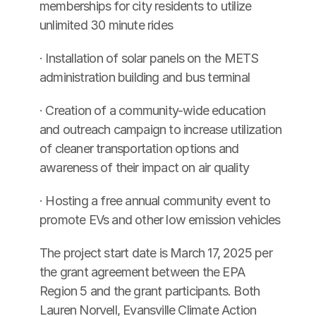
memberships for city residents to utilize 
unlimited 30 minute rides
· Installation of solar panels on the METS 
administration building and bus terminal
· Creation of a community-wide education 
and outreach campaign to increase utilization 
of cleaner transportation options and 
awareness of their impact on air quality
· Hosting a free annual community event to 
promote EVs and other low emission vehicles
The project start date is March 17, 2025 per 
the grant agreement between the EPA 
Region 5 and the grant participants. Both 
Lauren Norvell, Evansville Climate Action 