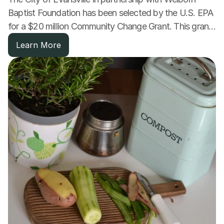
Baptist Foundation has been selected by the U.S. EPA 
for a $20 million Community Change Grant. This grant 
will fund a comprehensive expansion of clean 
Learn More
transportation options.