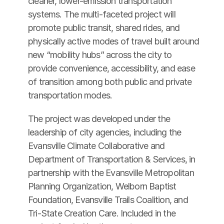
cleaner, lower-emission transportation 
systems. The multi-faceted project will 
promote public transit, shared rides, and 
physically active modes of travel built around 
new “mobility hubs” across the city to 
provide convenience, accessibility, and ease 
of transition among both public and private 
transportation modes.
The project was developed under the 
leadership of city agencies, including the 
Evansville Climate Collaborative and 
Department of Transportation & Services, in 
partnership with the Evansville Metropolitan 
Planning Organization, Welborn Baptist 
Foundation, Evansville Trails Coalition, and 
Tri-State Creation Care. Included in the 