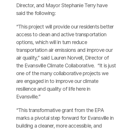
Director, and Mayor Stephanie Terry have 
said the following:
“This project will provide our residents better 
access to clean and active transportation 
options, which will in turn reduce 
transportation air emissions and improve our 
air quality,” said Lauren Norvell, Director of 
the Evansville Climate Collaborative.  “It is just 
one of the many collaborative projects we 
are engaged in to improve our climate 
resilience and quality of life here in 
Evansville.”
“This transformative grant from the EPA 
marks a pivotal step forward for Evansville in 
building a cleaner, more accessible, and 