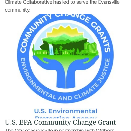
Climate Collaborative has led to serve the Evansville 
community.
U.S. EPA Community Change Grant
The City of Evansville in partnership with Welborn 