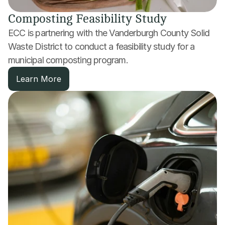
Composting Feasibility Study
ECC is partnering with the Vanderburgh County Solid 
Waste District to conduct a feasibility study for a 
municipal composting program.
Learn More