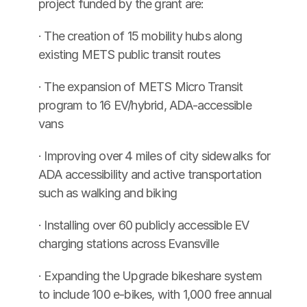
project funded by the grant are:
· The creation of 15 mobility hubs along 
existing METS public transit routes
· The expansion of METS Micro Transit 
program to 16 EV/hybrid, ADA-accessible 
vans
· Improving over 4 miles of city sidewalks for 
ADA accessibility and active transportation 
such as walking and biking
· Installing over 60 publicly accessible EV 
charging stations across Evansville
· Expanding the Upgrade bikeshare system 
to include 100 e-bikes, with 1,000 free annual 