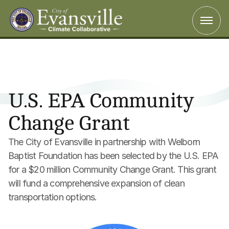
U.S. EPA Community 
Change Grant
The City of Evansville in partnership with Welborn 
Baptist Foundation has been selected by the U.S. EPA 
for a $20 million Community Change Grant. This grant 
will fund a comprehensive expansion of clean 
transportation options.