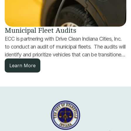
Municipal Fleet Audits
ECC is partnering with Drive Clean Indiana Cities, Inc. 
to conduct an audit of municipal fleets.  The audits will 
identify and prioritize vehicles that can be transitioned 
to alternative fuels or electrified to reduce fuel, 
Learn More
maintenance and operating costs.