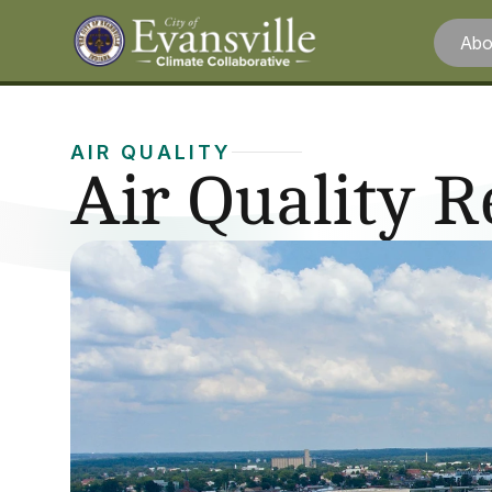
Abo
AIR QUALITY
Air Quality 