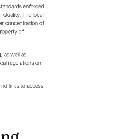
 standards enforced 
uality. The local 
er concentration of 
roperty of 
 as well as 
al regulations on 
nd links to access 
ing