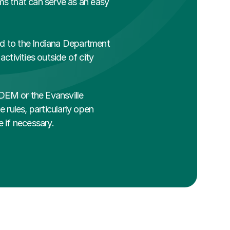
rms that can serve as an easy 
red to the Indiana Department 
tivities outside of city 
IDEM or the Evansville 
 rules, particularly open 
e if necessary.