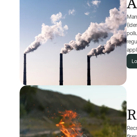
A
Many
(ide
poll
regu
appl
Lo
R
Recr
fire