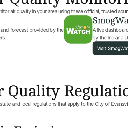
tor air quality in your area using these official, trusted sou
SmogWa
y and forecast provided by the 
A live dashboard 
rs.
by the Indiana
Visit SmogWa
r Quality Regulati
tate and local regulations that apply to the City of Evansvil