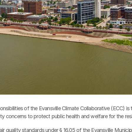
nsibilities of the Evansville Climate Collaborative (ECC) is t