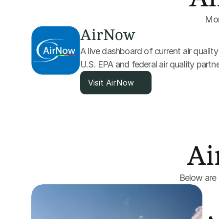
Moni
AirNow
A live dashboard of current air qualit
U.S. EPA and federal air quality partne
Visit AirNow
Ai
Below are s