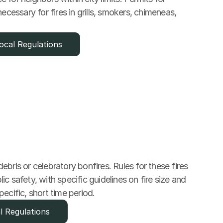
ecessary for fires in grills, smokers, chimeneas, 
ocal Regulations
bris or celebratory bonfires. Rules for these fires 
c safety, with specific guidelines on fire size and 
pecific, short time period.
l Regulations