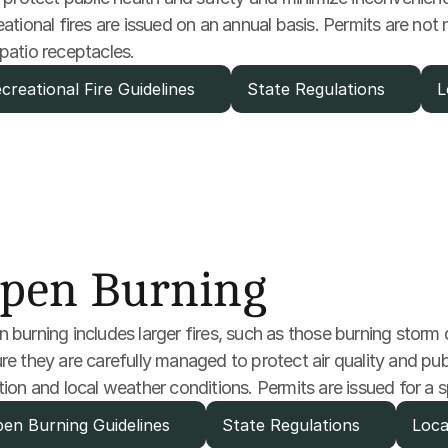
eational fires are issued on an annual basis. Permits are not n
patio receptacles.
creational Fire Guidelines
State Regulations
L
pen Burning
 burning includes larger fires, such as those burning storm de
re they are carefully managed to protect air quality and publi
tion and local weather conditions. Permits are issued for a s
en Burning Guidelines
State Regulations
Loca