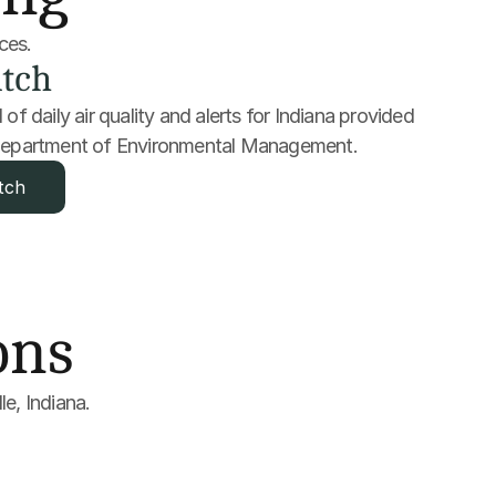
rces.
tch
of daily air quality and alerts for Indiana provided 
 Department of Environmental Management.
tch
ons
le, Indiana.