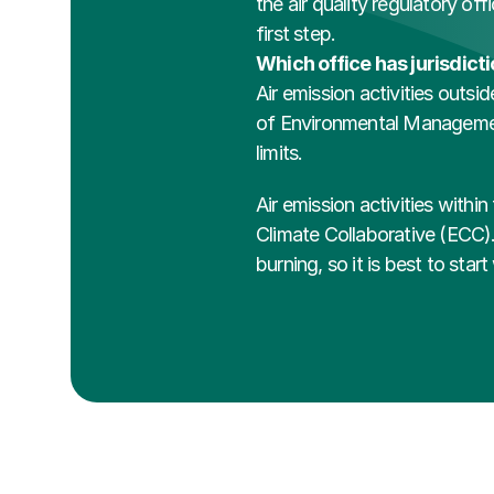
the air quality regulatory off
first step. 
Which office has jurisdict
Air emission activities outsi
of Environmental Management 
limits.
Air emission activities withi
Climate Collaborative (ECC). 
burning, so it is best to sta