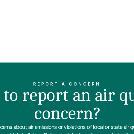
REPORT A CONCERN
to report an air qu
concern?
erns about air emissions or violations of local or state air qu