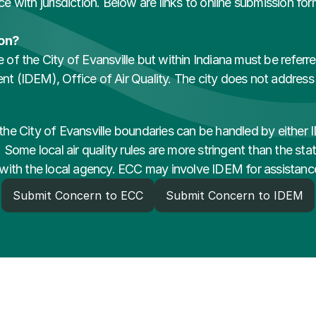
ice with jurisdiction. Below are links to online submission fo
ion?
de of the City of Evansville but within Indiana must be refer
(IDEM), Office of Air Quality. The city does not address ac
n the City of Evansville boundaries can be handled by either 
Some local air quality rules are more stringent than the state
rt with the local agency. ECC may involve IDEM for assistanc
Submit Concern to ECC
Submit Concern to IDEM