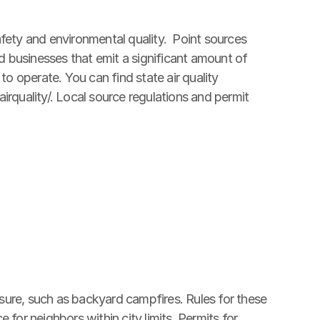
fety and environmental quality.  Point sources 
nd businesses that emit a significant amount of 
to operate. You can find state air quality 
rquality/. Local source regulations and permit 
eisure, such as backyard campfires. Rules for these 
for neighbors within city limits. Permits for 