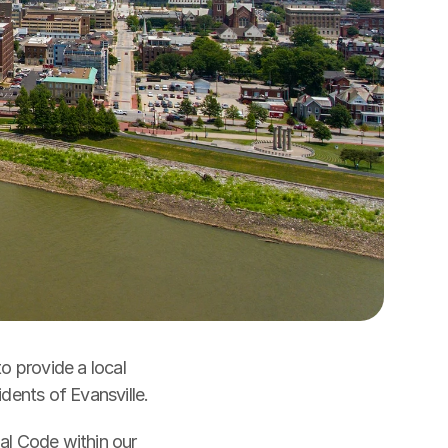
o provide a local 
response to air quality concerns to protect public health and welfare for the residents of Evansville. 
ECC enforces local air quality standards under § 16.05 of the Evansville Municipal Code within our 