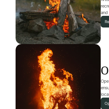
recr
and 
Re
O
Open
ensu
loca
Op