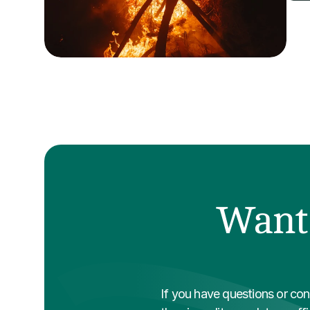
Want 
If you have questions or conc