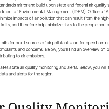
tandards mirror and build upon state and federal air quality
rtment of Environmental Management (IDEM), Office of Air Q
nimize impacts of air pollution that can result from the high
y limits, and therefore help minimize risks to the people and p
mits for point sources of air pollutants and for open burning,
mplaints and concerns. Below, you’ll find an overview of loc
tributing to air emissions.
s state air quality monitoring and alerts. Below, you will fi
 data and alerts for the region.
r Quality Monitor