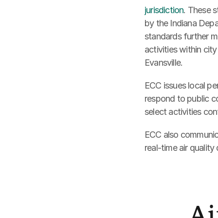
jurisdiction
. These s
by the Indiana Depa
standards further mi
activities within cit
Evansville. 
ECC issues local per
respond to public co
select activities con
ECC also communicate
real-time air quality
Ai