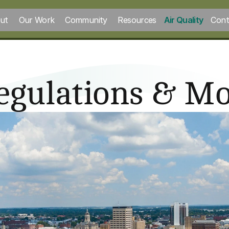
ut
Our Work
Community
Resources
Air Quality
Cont
Regulations & Mo