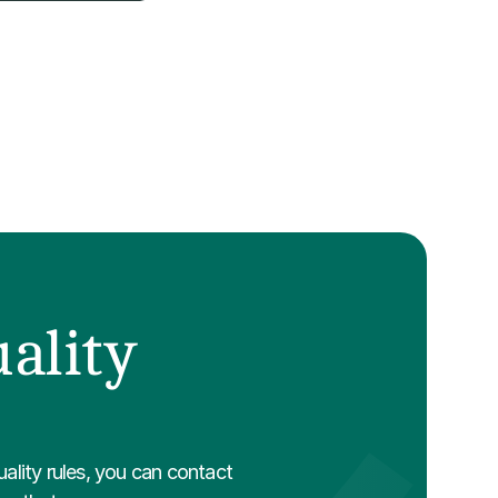
ality 
ality rules, you can contact 