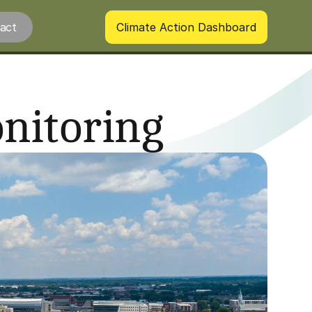
act
Climate Action Dashboard
nitoring