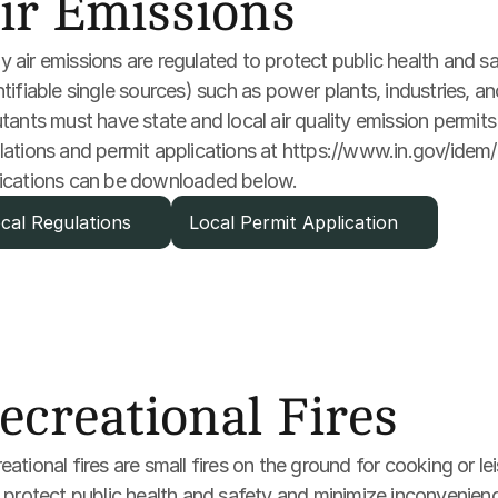
ir Emissions
 air emissions are regulated to protect public health and sa
ntifiable single sources) such as power plants, industries, a
utants must have state and local air quality emission permits 
lations and permit applications at https://www.in.gov/idem/ai
ications can be downloaded below. 
cal Regulations
Local Permit Application
ecreational Fires
eational fires are small fires on the ground for cooking or l
s protect public health and safety and minimize inconvenience 