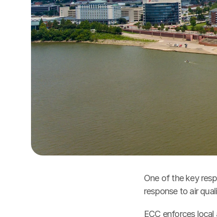
One of the key respo